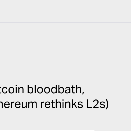
coin bloodbath,
thereum rethinks L2s)