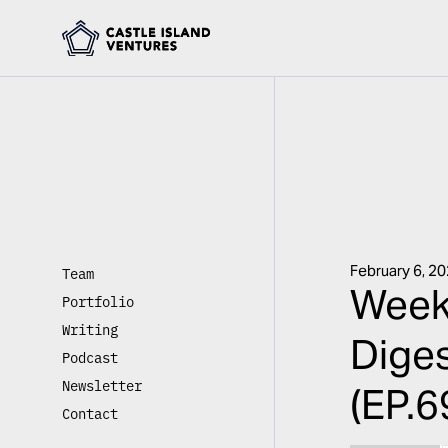
February 6, 2
Team
Weekl
Portfolio
Writing
Diges
Podcast
Newsletter
(EP.6
Contact