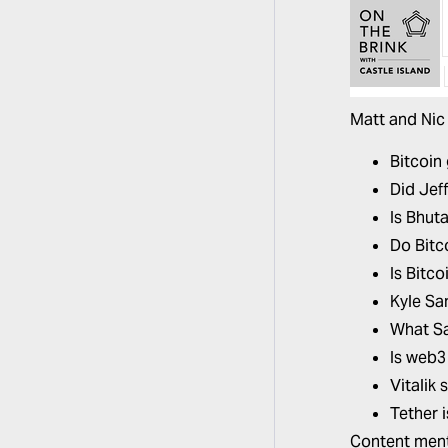
Matt and Nic 
Bitcoin 
Did Jef
Is Bhuta
Do Bitc
Is Bitc
Kyle Sa
What Sa
Is web3
Vitalik
Tether i
Content ment