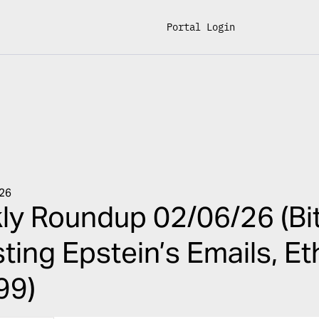
Portal Login
026
y Roundup 02/06/26 (Bit
ting Epstein’s Emails, E
99)