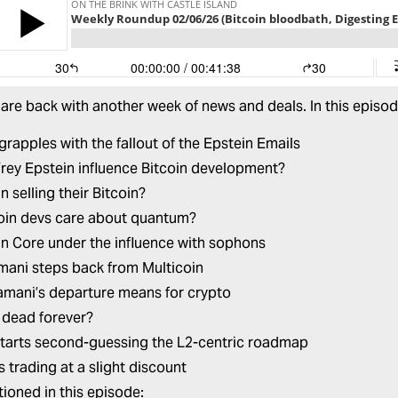
are back with another week of news and deals. In this episo
grapples with the fallout of the Epstein Emails
frey Epstein influence Bitcoin development?
n selling their Bitcoin?
oin devs care about quantum?
oin Core under the influence with sophons
mani steps back from Multicoin
mani’s departure means for crypto
 dead forever?
 starts second-guessing the L2-centric roadmap
s trading at a slight discount
ioned in this episode: