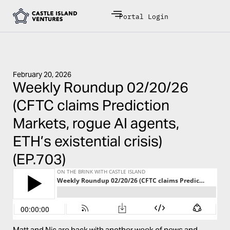
Portal Login
February 20, 2026
Weekly Roundup 02/20/26
(CFTC claims Prediction
Markets, rogue AI agents,
ETH’s existential crisis)
(EP.703)
Matt and Nic are back with another week of news and