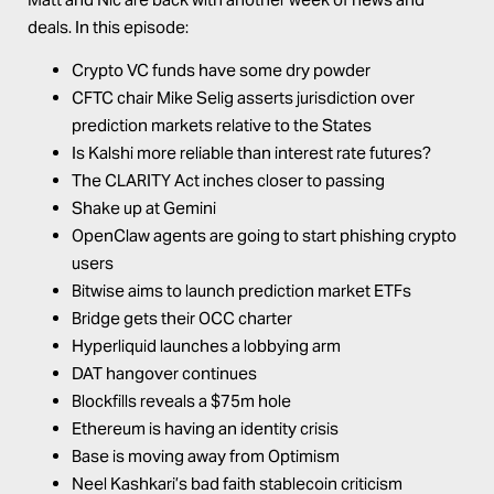
deals. In this episode:
Crypto VC funds have some dry powder
CFTC chair Mike Selig asserts jurisdiction over
prediction markets relative to the States
Is Kalshi more reliable than interest rate futures?
The CLARITY Act inches closer to passing
Shake up at Gemini
OpenClaw agents are going to start phishing crypto
users
Bitwise aims to launch prediction market ETFs
Bridge gets their OCC charter
Hyperliquid launches a lobbying arm
DAT hangover continues
Blockfills reveals a $75m hole
Ethereum is having an identity crisis
Base is moving away from Optimism
Neel Kashkari’s bad faith stablecoin criticism