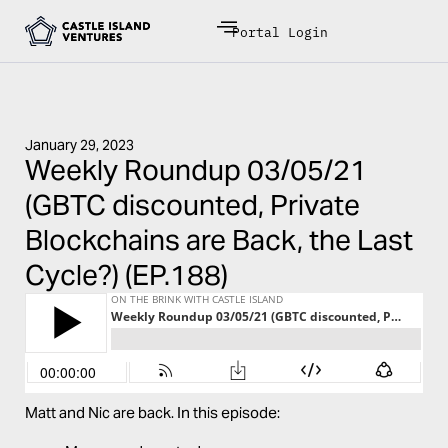
Portal Login
January 29, 2023
Weekly Roundup 03/05/21
(GBTC discounted, Private
Blockchains are Back, the Last
Cycle?) (EP.188)
Matt and Nic are back. In this episode: