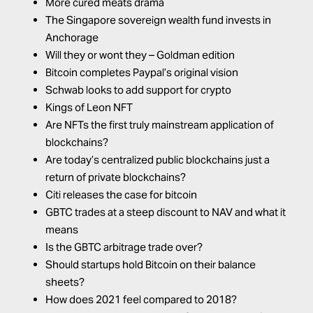
More cured meats drama
The Singapore sovereign wealth fund invests in
Anchorage
Will they or wont they – Goldman edition
Bitcoin completes Paypal’s original vision
Schwab looks to add support for crypto
Kings of Leon NFT
Are NFTs the first truly mainstream application of
blockchains?
Are today’s centralized public blockchains just a
return of private blockchains?
Citi releases the case for bitcoin
GBTC trades at a steep discount to NAV and what it
means
Is the GBTC arbitrage trade over?
Should startups hold Bitcoin on their balance
sheets?
How does 2021 feel compared to 2018?