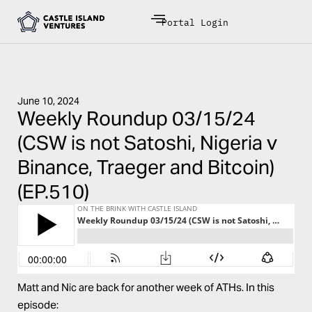
Portal Login
June 10, 2024
Weekly Roundup 03/15/24
(CSW is not Satoshi, Nigeria v
Binance, Traeger and Bitcoin)
(EP.510)
Matt and Nic are back for another week of ATHs. In this
episode: