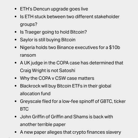
ETH’s Dencun upgrade goes live
Is ETH stuck between two different stakeholder
groups?
Is Traeger going to hold Bitcoin?
Saylor is still buying Bitcoin
Nigeria holds two Binance executives for a $10b
ransom
A UK judge in the COPA case has determined that
Craig Wright is not Satoshi
Why the COPA v CSW case matters
Blackrock will buy Bitcoin ETFs in their global
allocation fund
Greyscale filed for a low-fee spinoff of GBTC, ticker
BTC
John Griffin of Griffin and Shams is back with
another terrible paper
A new paper alleges that crypto finances slavery