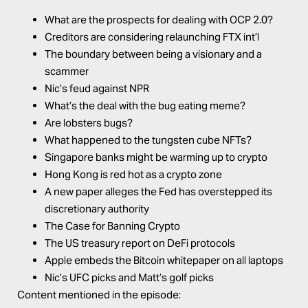
What are the prospects for dealing with OCP 2.0?
Creditors are considering relaunching FTX int’l
The boundary between being a visionary and a
scammer
Nic’s feud against NPR
What’s the deal with the bug eating meme?
Are lobsters bugs?
What happened to the tungsten cube NFTs?
Singapore banks might be warming up to crypto
Hong Kong is red hot as a crypto zone
A new paper alleges the Fed has overstepped its
discretionary authority
The Case for Banning Crypto
The US treasury report on DeFi protocols
Apple embeds the Bitcoin whitepaper on all laptops
Nic’s UFC picks and Matt’s golf picks
Content mentioned in the episode: