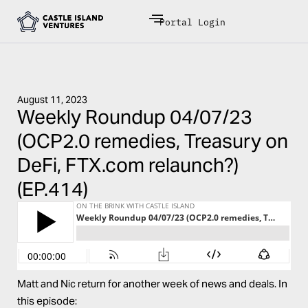
Portal Login
August 11, 2023
Weekly Roundup 04/07/23
(OCP2.0 remedies, Treasury on
DeFi, FTX.com relaunch?)
(EP.414)
Matt and Nic return for another week of news and deals. In
this episode: