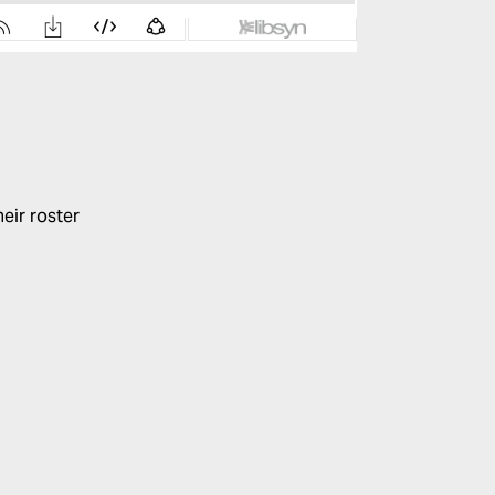
eir roster