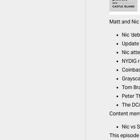
Matt and Nic 
Nic ‘de
Update 
Nic att
NYDIG r
Coinbas
Graysca
Tom Bra
Peter T
The DC/
Content ment
Nic vs 
This episode