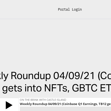
Portal Login
ly Roundup 04/09/21 (Co
gets into NFTs, GBTC ET