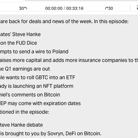
are back for deals and news of the week. In this episode:
bates’ Steve Hanke
on the FUD Dice
empts to send a wire to Poland
aises more capital and adds more insurance companies to th
e Q1 earnings are out
le wants to roll GBTC into an ETF
dy is launching an NFT platform
hiel’s comments on Bitcoin
EP may come with expiration dates
ioned in the episode:
Steve Hanke debate
 is brought to you by
Sovryn,
DeFi on Bitcoin.