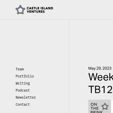
May 29, 2023
Team
Week
Portfolio
Writing
TB12 
Podcast
Newsletter
Contact