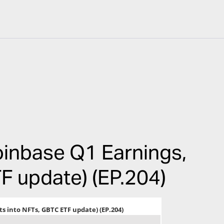
inbase Q1 Earnings,
F update) (EP.204)