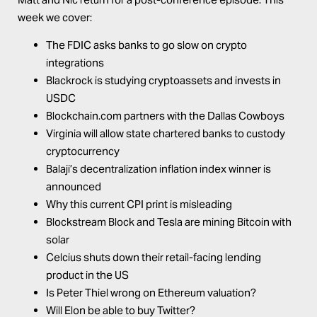
week we cover:
The FDIC asks banks to go slow on crypto
integrations
Blackrock is studying cryptoassets and invests in
USDC
Blockchain.com
partners with the Dallas Cowboys
Virginia will allow state chartered banks to custody
cryptocurrency
Balaji’s decentralization inflation index winner is
announced
Why this current CPI print is misleading
Blockstream Block and Tesla are mining Bitcoin with
solar
Celcius shuts down their retail-facing lending
product in the US
Is Peter Thiel wrong on Ethereum valuation?
Will Elon be able to buy Twitter?