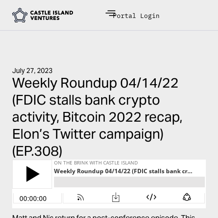
Portal Login
July 27, 2023
Weekly Roundup 04/14/22
(FDIC stalls bank crypto
activity, Bitcoin 2022 recap,
Elon’s Twitter campaign)
(EP.308)
Matt and Nic return for a post-conference episode. This