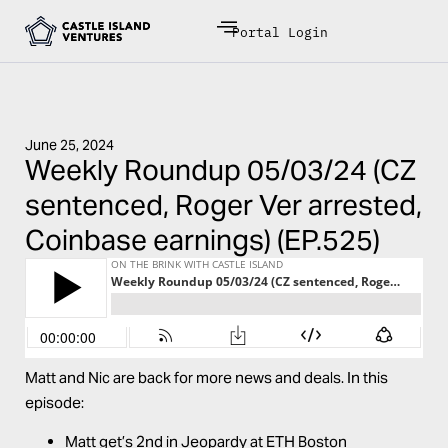
Portal Login
June 25, 2024
Weekly Roundup 05/03/24 (CZ
sentenced, Roger Ver arrested,
Coinbase earnings) (EP.525)
Matt and Nic are back for more news and deals. In this
episode:
Matt get’s 2nd in Jeopardy at ETH Boston