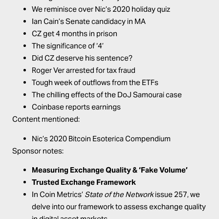
We reminisce over Nic’s 2020 holiday quiz
Ian Cain’s Senate candidacy in MA
CZ get 4 months in prison
The significance of ‘4’
Did CZ deserve his sentence?
Roger Ver arrested for tax fraud
Tough week of outflows from the ETFs
The chilling effects of the DoJ Samourai case
Coinbase reports earnings
Content mentioned:
Nic’s 2020 Bitcoin Esoterica Compendium
Sponsor notes:
Measuring Exchange Quality & ‘Fake Volume’
Trusted Exchange Framework
In Coin Metrics’
State of the Network
issue 257, we
delve into our framework to assess exchange quality
in digital asset markets