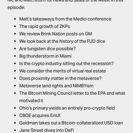
episode:
Matt’s takeaways from the Medici conference
The rapid growth of ZKPs
We review Brink Nation posts on
GM
We look back at the history of the FUD dice
Are tungsten dice possible?
Big thunderstorm in Miami
Is the crypto industry sitting out the recession?
We consider the merits of virtual real estate
Does proximity matter in the metaverse?
Metaverse land rights and NIMBYism
The Bitcoin Mining Council letter to the EPA and what
motivated it
Ohio’s primary yields an entirely pro-crypto field
CBOE acquires ErisX
Goldman takes out a Bitcoin-collateralized USD loan
Jane Street dives into DeFi