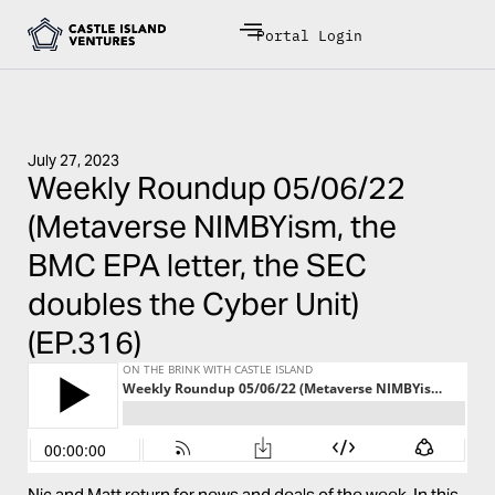
Portal Login
July 27, 2023
Weekly Roundup 05/06/22
(Metaverse NIMBYism, the
BMC EPA letter, the SEC
doubles the Cyber Unit)
(EP.316)
Nic and Matt return for news and deals of the week. In this