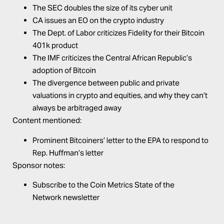
The SEC doubles the size of its cyber unit
CA issues an EO on the crypto industry
The Dept. of Labor criticizes Fidelity for their Bitcoin
401k product
The IMF criticizes the Central African Republic’s
adoption of Bitcoin
The divergence between public and private
valuations in crypto and equities, and why they can’t
always be arbitraged away
Content mentioned:
Prominent Bitcoiners’
letter to the EPA
to respond to
Rep. Huffman’s letter
Sponsor notes:
Subscribe to the
Coin Metrics
State of the
Network
newsletter