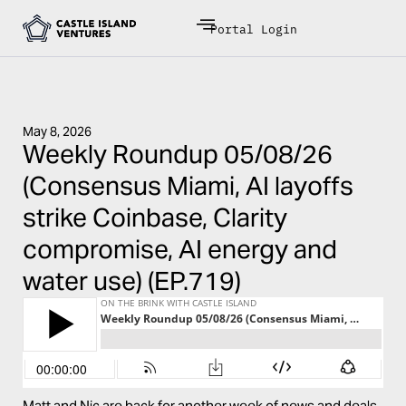
Portal Login
May 8, 2026
Weekly Roundup 05/08/26
(Consensus Miami, AI layoffs
strike Coinbase, Clarity
compromise, AI energy and
water use) (EP.719)
Matt and Nic are back for another week of news and deals.