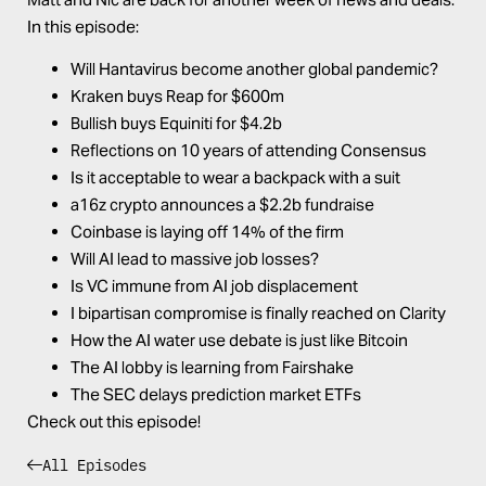
In this episode:
Will Hantavirus become another global pandemic?
Kraken buys Reap for $600m
Bullish buys Equiniti for $4.2b
Reflections on 10 years of attending Consensus
Is it acceptable to wear a backpack with a suit
a16z crypto announces a $2.2b fundraise
Coinbase is laying off 14% of the firm
Will AI lead to massive job losses?
Is VC immune from AI job displacement
I bipartisan compromise is finally reached on Clarity
How the AI water use debate is just like Bitcoin
The AI lobby is learning from Fairshake
The SEC delays prediction market ETFs
Check out this episode!
All Episodes