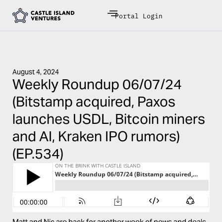
Portal Login
August 4, 2024
Weekly Roundup 06/07/24
(Bitstamp acquired, Paxos
launches USDL, Bitcoin miners
and AI, Kraken IPO rumors)
(EP.534)
Matt and Nic are back for another week of news and deals.