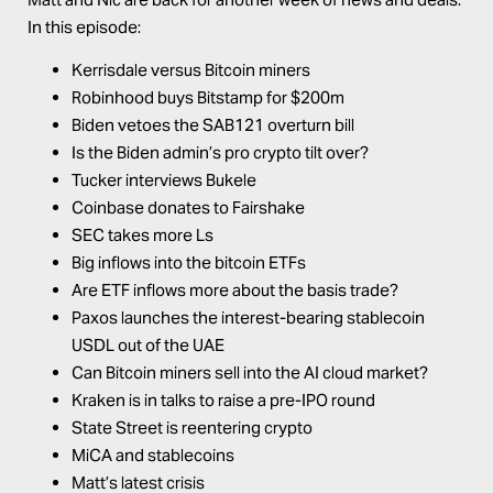
In this episode:
Kerrisdale versus Bitcoin miners
Robinhood buys Bitstamp for $200m
Biden vetoes the SAB121 overturn bill
Is the Biden admin’s pro crypto tilt over?
Tucker interviews Bukele
Coinbase donates to Fairshake
SEC takes more Ls
Big inflows into the bitcoin ETFs
Are ETF inflows more about the basis trade?
Paxos launches the interest-bearing stablecoin
USDL out of the UAE
Can Bitcoin miners sell into the AI cloud market?
Kraken is in talks to raise a pre-IPO round
State Street is reentering crypto
MiCA and stablecoins
Matt’s latest crisis