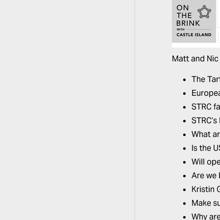
Matt and Nic 
The Tar
Europea
STRC fa
STRC’s 
What ar
Is the 
Will op
Are we l
Kristin
Make su
Why are