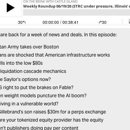
are back for a week of news and deals. In this episode:
tan Army takes over Boston
ns are shocked that American infrastructure works
lls into the low $80s
liquidation cascade mechanics
e Saylor’s options now?
US right to put the brakes on Fable?
en weight models puncture the AI boom?
iving in a vulnerable world?
 Gillebrand’s son raises $30m for a perps exchange
re your tokenized equity provider has the equity
n’t publishers doing pay per content