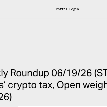
Portal Login
6
ly Roundup 06/19/26 (ST
ois’ crypto tax, Open weig
26)