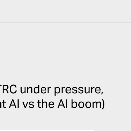
RC under pressure,
ht AI vs the AI boom)