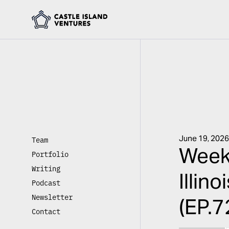
June 19, 202
Team
Week
Portfolio
Writing
Illin
Podcast
Newsletter
(EP.7
Contact