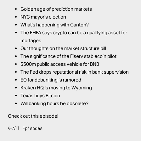
Golden age of prediction markets
NYC mayor’s election
What’s happening with Canton?
The FHFA says crypto can be a qualifying asset for
mortages
Our thoughts on the market structure bill
The significance of the Fiserv stablecoin pilot
$500m public access vehicle for BNB
The Fed drops reputational risk in bank supervision
EO for debanking is rumored
Kraken HQ is moving to Wyoming
Texas buys Bitcoin
Will banking hours be obsolete?
Check out this episode!
All Episodes