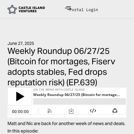
Portal Login
June 27, 2025
Weekly Roundup 06/27/25
(Bitcoin for mortages, Fiserv
adopts stables, Fed drops
reputation risk) (EP.639)
Matt and Nic are back for another week of news and deals.
In this episode: