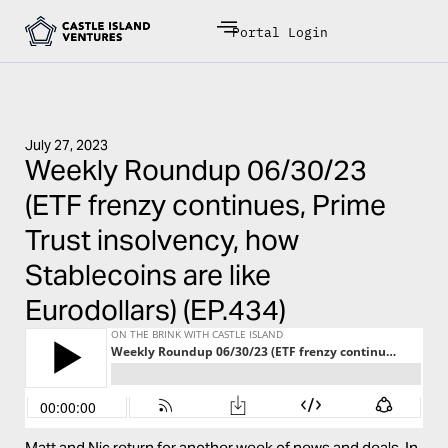
Portal Login
July 27, 2023
Weekly Roundup 06/30/23
(ETF frenzy continues, Prime
Trust insolvency, how
Stablecoins are like
Eurodollars) (EP.434)
Matt and Nic return for another week of news and deals. In