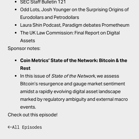
SEC Staff Bulletin 121
Odd Lots,
Josh Younger on the Surprising Origins of
Eurodollars and Petrodollars
Laura Shin Podcast,
Paradigm debates Prometheum
The UK Law Commission:
Final Report on Digital
Assets
Sponsor notes:
Coin Metrics’
State of the Network: Bitcoin & the
Rest
In this issue of
State of the Network,
we assess
Bitcoin’s resurgence and gauge market sentiment
amidst a rapidly evolving digital asset landscape
marked by regulatory ambiguity and external macro
events.
Check out this episode!
All Episodes