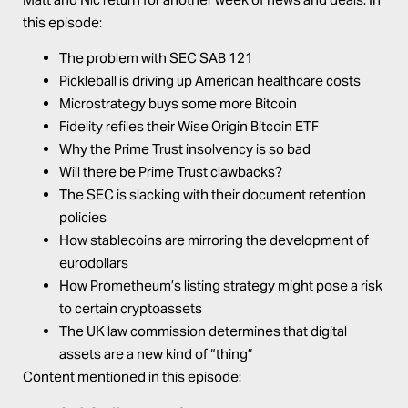
this episode:
The problem with SEC SAB 121
Pickleball is driving up American healthcare costs
Microstrategy buys some more Bitcoin
Fidelity refiles their Wise Origin Bitcoin ETF
Why the Prime Trust insolvency is so bad
Will there be Prime Trust clawbacks?
The SEC is slacking with their document retention
policies
How stablecoins are mirroring the development of
eurodollars
How Prometheum’s listing strategy might pose a risk
to certain cryptoassets
The UK law commission determines that digital
assets are a new kind of “thing”
Content mentioned in this episode: