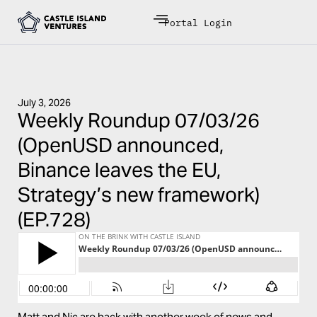
Portal Login
July 3, 2026
Weekly Roundup 07/03/26
(OpenUSD announced,
Binance leaves the EU,
Strategy’s new framework)
(EP.728)
Matt and Nic are back with another week of news and