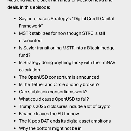
deals. In this episode:
Saylor releases Strategy’s “Digital Credit Capital
Framework”
MSTR stabilizes for now though STRC is still
discounted
Is Saylor transitioning MSTR into a Bitcoin hedge
fund?
Is Strategy doing anything tricky with their mNAV
calculation
The OpenUSD consortium is announced
Is the Tether and Circle duopoly broken?
Can stablecoin consortiums work?
What could cause OpenUSD to fail?
Trump’s 2025 diclosures include a lot of crypto
Binance leaves the EU for now
The K-pop DAT ends its digital asset ambitions
Why the bottom might not be in