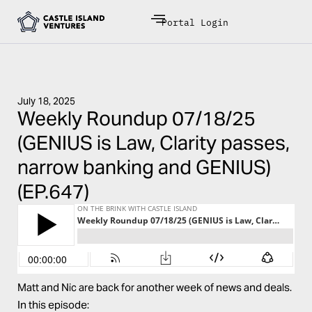
Portal Login
July 18, 2025
Weekly Roundup 07/18/25
(GENIUS is Law, Clarity passes,
narrow banking and GENIUS)
(EP.647)
Matt and Nic are back for another week of news and deals.
In this episode: