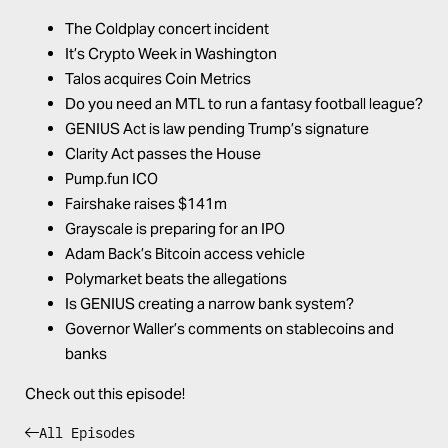
The Coldplay concert incident
It’s Crypto Week in Washington
Talos acquires Coin Metrics
Do you need an MTL to run a fantasy football league?
GENIUS Act is law pending Trump’s signature
Clarity Act passes the House
Pump.fun
ICO
Fairshake raises $141m
Grayscale is preparing for an IPO
Adam Back’s Bitcoin access vehicle
Polymarket beats the allegations
Is GENIUS creating a narrow bank system?
Governor Waller’s comments on stablecoins and
banks
Check out this episode!
All Episodes