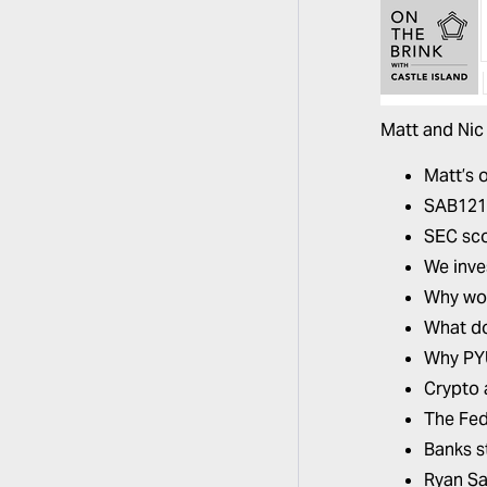
Matt and Nic
Matt’s 
SAB121 i
SEC sc
We inve
Why wou
What do
Why PYU
Crypto 
The Fed
Banks st
Ryan S