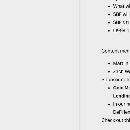
What wi
SBF wil
SBF’s tr
LK-99 d
Content ment
Matt in
Zach W
Sponsor note
Coin M
Lendin
In our 
DeFi le
Check out th