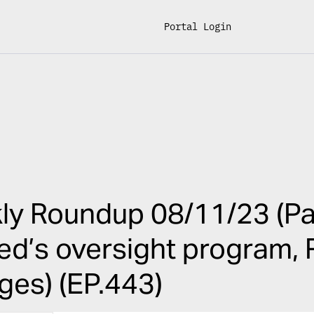
Portal Login
y Roundup 08/11/23 (Pay
ed’s oversight program,
es) (EP.443)