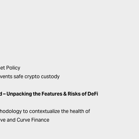
et Policy
vents safe crypto custody
 Unpacking the Features & Risks of DeFi
ethodology to contextualize the health of
Aave and Curve Finance