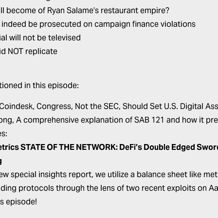
ll become of Ryan Salame’s restaurant empire?
l indeed be prosecuted on campaign finance violations
ial will not be televised
id NOT replicate
ioned in this episode:
 Coindesk,
Congress, Not the SEC, Should Set U.S. Digital Ass
ong,
A comprehensive explanation of SAB 121 and how it pre
s:
etrics
STATE OF THE NETWORK: DeFi’s Double Edged Sword –
g
new special insights report, we utilize a balance sheet like m
nding protocols through the lens of two recent exploits on 
is episode!