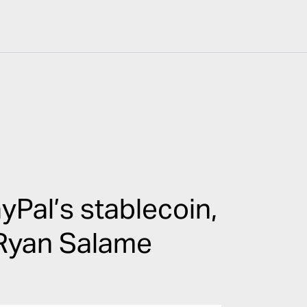
Pal’s stablecoin,
 Ryan Salame