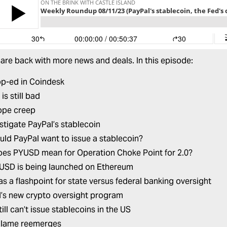
 are back with more news and deals. In this episode:
op-ed in Coindesk
s still bad
ope creep
stigate PayPal’s stablecoin
ld PayPal want to issue a stablecoin?
es PYUSD mean for Operation Choke Point for 2.0?
SD is being launched on Ethereum
as a flashpoint for state versus federal banking oversight
’s new crypto oversight program
ill can’t issue stablecoins in the US
alame reemerges