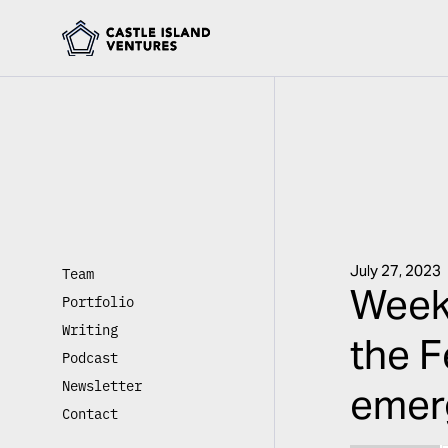
July 27, 2023
Team
Weekl
Portfolio
Writing
the F
Podcast
Newsletter
emerg
Contact