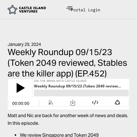
Portal Login
January 29, 2024
Weekly Roundup 09/15/23
(Token 2049 reviewed, Stables
are the killer app) (EP.452)
Matt and Nic are back for another week of news and deals.
In this episode.
We review Singapore and Token 2049