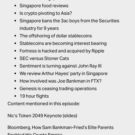
Singapore food reviews
Is crypto pivoting to Asia?
Singapore bans the 3ac boys from the Securities
industry for 9 years
The offshoring of dollar stablecoins
Stablecoins are becoming interest bearing
Fortress is hacked and acquired by Ripple
SEC versus Stoner Cats
Sentiment is turning against John Ray III
We review Arthur Hayes’ party in Singapore
How involved was Joe Bankman in FTX?
Genesis is ceasing trading operations
19 hour flights
Content mentioned in this episode:
Nic’s Token 2049 Keynote (slides)
Bloomberg,
How Sam Bankman-Fried’s Elite Parents
Enabled His Crypto Empire