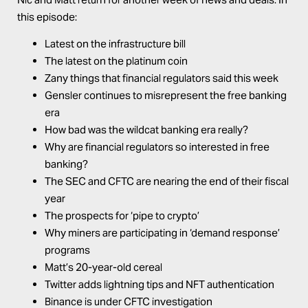
this episode:
Latest on the infrastructure bill
The latest on the platinum coin
Zany things that financial regulators said this week
Gensler continues to misrepresent the free banking
era
How bad was the wildcat banking era really?
Why are financial regulators so interested in free
banking?
The SEC and CFTC are nearing the end of their fiscal
year
The prospects for ‘pipe to crypto’
Why miners are participating in ‘demand response’
programs
Matt’s 20-year-old cereal
Twitter adds lightning tips and NFT authentication
Binance is under CFTC investigation