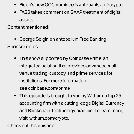
Biden’s new OCC nominee is anti-bank, anti-crypto
FASB takes comment on GAAP treatment of digital
assets
Content mentioned:
George Selgin on
antebellum Free Banking
Sponsor notes:
This show supported by
Coinbase Prime
, an
integrated solution that provides advanced multi-
venue trading, custody, and prime services for
institutions. For more information
see
coinbase.com/prime
This episode is brought to you by
Withum
, a top 25
accounting firm with a cutting-edge Digital Currency
and Blockchain Technology practice. To learn more,
visit
withum.com/crypto
.
Check out this episode!