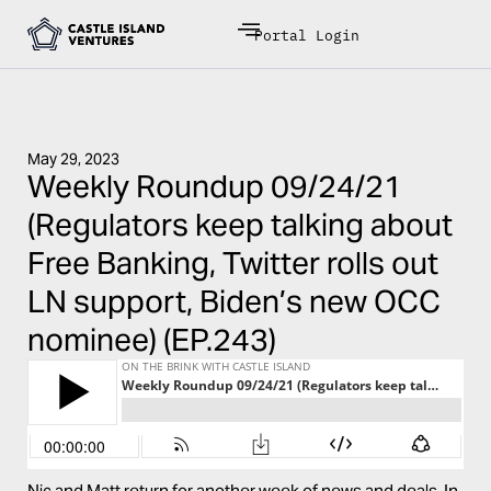
Portal Login
May 29, 2023
Weekly Roundup 09/24/21
(Regulators keep talking about
Free Banking, Twitter rolls out
LN support, Biden’s new OCC
nominee) (EP.243)
Nic and Matt return for another week of news and deals. In