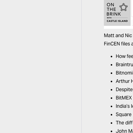
Matt and Nic
FinCEN files 
How fee
Braintr
Bitnomi
Arthur 
Despite 
BitMEX 
India’s 
Square 
The dif
John Ma