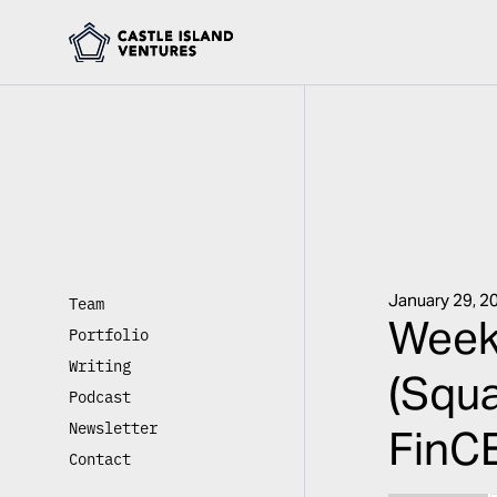
January 29, 2
Team
Week
Portfolio
Writing
(Squa
Podcast
Newsletter
FinCE
Contact