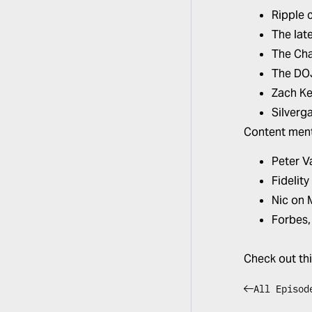
Ripple 
The late
The Cha
The DOJ
Zach Ke
Silverg
Content ment
Peter V
Fidelity
Nic on
Forbes
Check out th
All Episod