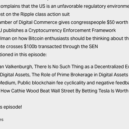
complains that the US is an unfavorable regulatory environm
st on the Ripple class action suit
mber of Digital Commerce gives congresspeople $50 worth 
 publishes a Cryptocurrency Enforcement Framework
lman on how Bitcoin enthusiasts should be thinking about th
ate crosses $100b transacted through the SEN
ioned in this episode:
an Valkenburgh,
There Is No Such Thing as a Decentralized 
 Digital Assets,
The Role of Prime Brokerage in Digital Assets
 Medium,
Public blockchain fee cyclicality and negative feed
,
How Cathie Wood Beat Wall Street By Betting Tesla Is Worth 
is episode!
es