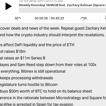
 cover deals and news of the week. Repeat guest Zachary Kelm
and how the crypto industry should interpret the revelations. 
s affect DeFi liquidity and the price of ETH
ust raises $18m
al raises an $11m Series B
Hayes and Sam Reed step down from their roles at 100x
everything, Bitmex is still operational
keeps processing withdrawals
legislature turns hostile to Bitcoin
buys $50m worth of BTC to hold on its balance sheet
ference in the rationale between Microstrategy and Square for
cAfee is arrested in Spain for tax evasion