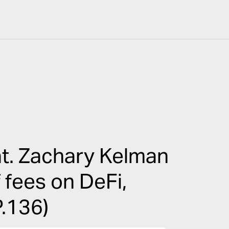
t. Zachary Kelman
f fees on DeFi,
P.136)