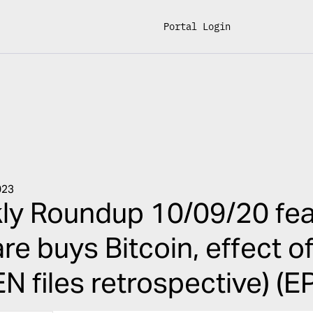
Portal Login
023
ly Roundup 10/09/20 fea
re buys Bitcoin, effect o
N files retrospective) (E