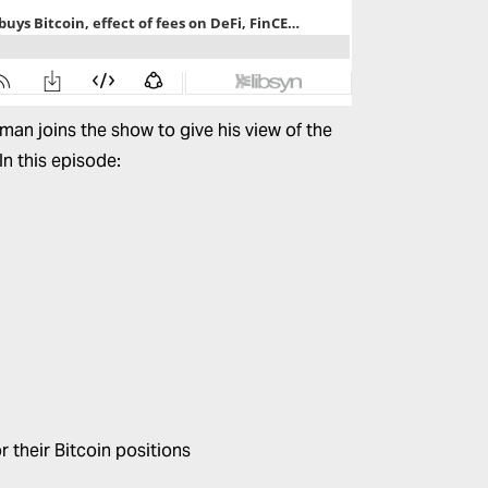
an joins the show to give his view of the
In this episode:
 their Bitcoin positions