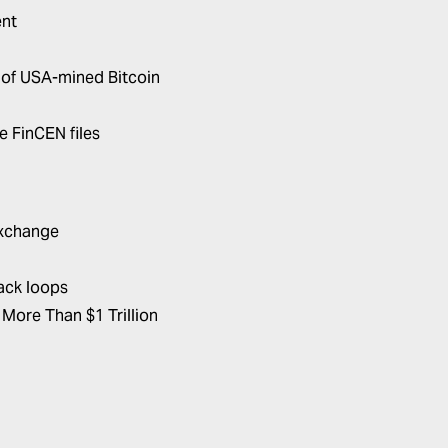
ent
of USA-mined Bitcoin
e FinCEN files
Exchange
back loops
More Than $1 Trillion