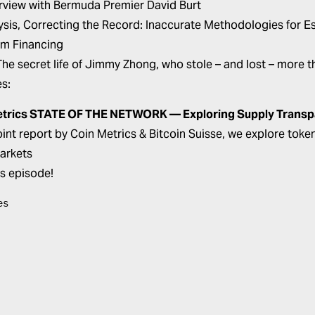
erview with Bermuda Premier David Burt
ysis,
Correcting the Record: Inaccurate Methodologies for Es
sm Financing
The secret life of Jimmy Zhong, who stole – and lost – more th
es:
etrics STATE OF THE NETWORK — Exploring Supply Trans
 joint report by Coin Metrics & Bitcoin Suisse, we explore tok
arkets
is episode!
es