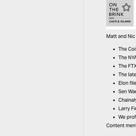
Matt and Nic 
The Co
The NYA
The FTX 
The lat
Elon fi
Sen War
Chainal
Larry F
We prof
Content ment