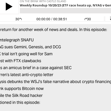
return for another week of news and deals. In this episode:
intelegraph SNAFU
G sues Gemini, Genesis, and DCG
trial isn’t going well for Sam
est with FTX clawbacks
les an amicus brief in a case against SEC
ren’s latest anti-crypto letter
ysis debunks the WSJ’s false narrative about crypto financi
ink supports Bitcoin now
ile the Silk Road hacker
ioned in this episode: