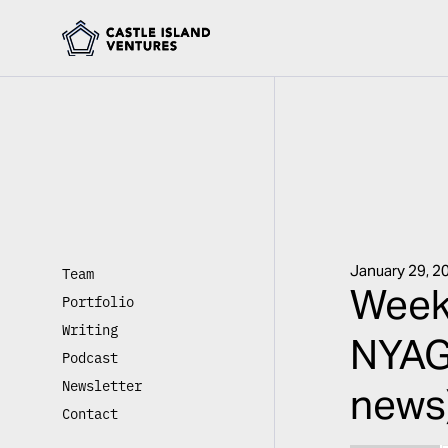
January 29, 2
Team
Weekl
Portfolio
Writing
NYAG 
Podcast
Newsletter
news)
Contact