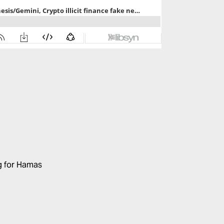
ng for Hamas