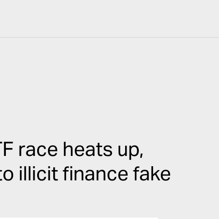
F race heats up,
illicit finance fake