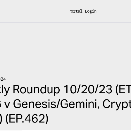
Portal Login
024
y Roundup 10/20/23 (ET
v Genesis/Gemini, Crypto 
 (EP.462)