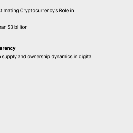
timating Cryptocurrency’s Role in
an $3 billion
parency
en supply and ownership dynamics in digital