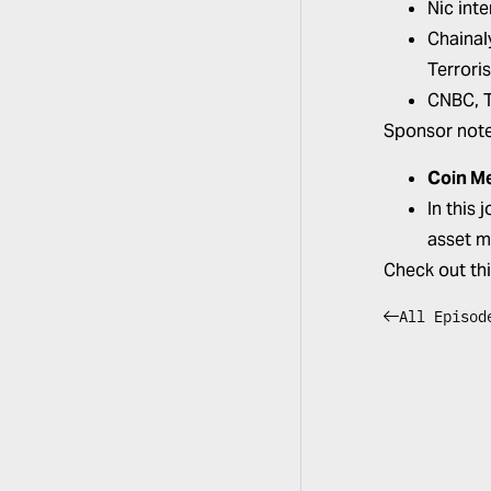
Nic int
Chainal
Terrori
CNBC,
Sponsor not
Coin M
In this
asset m
Check out th
All Episod