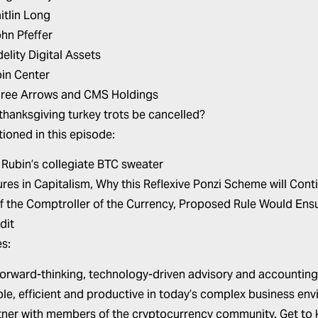
itlin Long
hn Pfeffer
delity Digital Assets
in Center
ree Arrows and CMS Holdings
thanksgiving turkey trots be cancelled?
ioned in this episode:
 Rubin’s
collegiate BTC sweater
res in Capitalism,
Why this Reflexive Ponzi Scheme will Cont
of the Comptroller of the Currency,
Proposed Rule Would Ensur
dit
s:
forward-thinking, technology-driven advisory and accounting
le, efficient and productive in today’s complex business env
tner with members of the cryptocurrency community. Get to