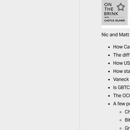
Nic and Matt 
How Cas
The dif
How USD
How sta
Vaneck 
Is GBTC 
The OCC
A few p
Ch
Bi
Gr