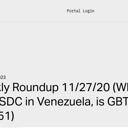
Portal Login
023
ly Roundup 11/27/20 (Wh
USDC in Venezuela, is GBT
51)