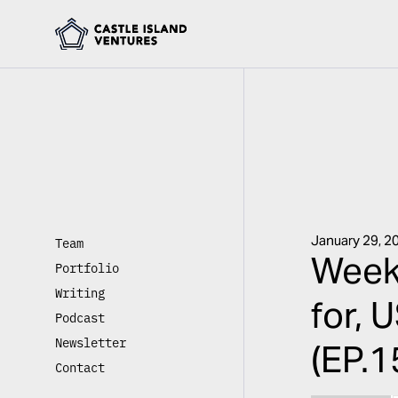
January 29, 2
Team
Week
Portfolio
Writing
for, 
Podcast
Newsletter
(EP.1
Contact