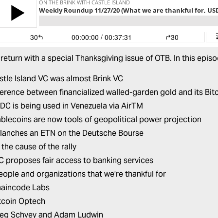
return with a special Thanksgiving issue of OTB. In this epis
tle Island VC was almost Brink VC
ference between financialized walled-garden gold and its Bit
C is being used in Venezuela via AirTM
blecoins are now tools of geopolitical power projection
lanches an ETN on the Deutsche Bourse
the cause of the rally
 proposes fair access to banking services
eople and organizations that we’re thankful for
aincode Labs
tcoin Optech
eg Schvey and Adam Ludwin