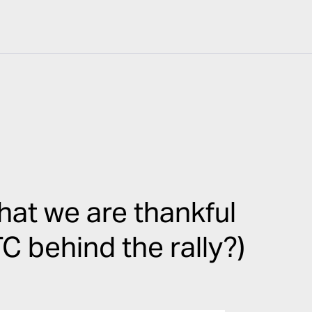
at we are thankful
C behind the rally?)