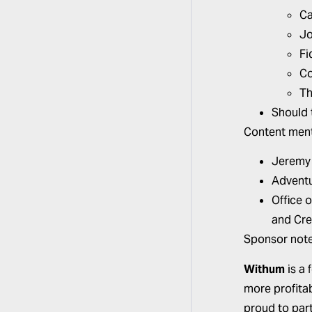
Ca
Jo
Fi
Co
Th
Should 
Content ment
Jeremy
Adventu
Office 
and Cre
Sponsor note
Withum
is a 
more profitab
proud to par