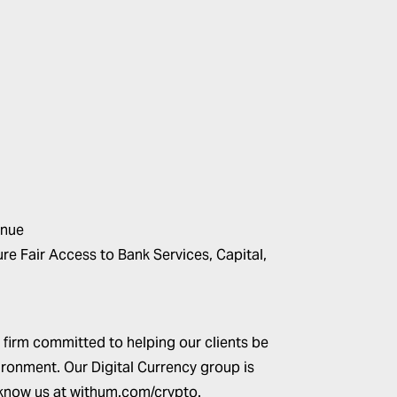
inue
e Fair Access to Bank Services, Capital,
 firm committed to helping our clients be
ironment. Our Digital Currency group is
 know us at
withum.com/crypto
.