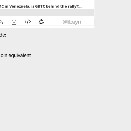
ode:
coin equivalent