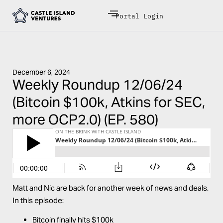
Portal Login
December 6, 2024
Weekly Roundup 12/06/24
(Bitcoin $100k, Atkins for SEC,
more OCP2.0) (EP. 580)
Matt and Nic are back for another week of news and deals.
In this episode:
Bitcoin finally hits $100k