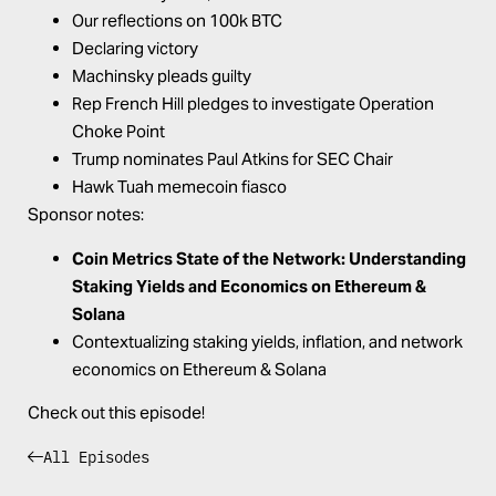
Our reflections on 100k BTC
Declaring victory
Machinsky pleads guilty
Rep French Hill pledges to investigate Operation
Choke Point
Trump nominates Paul Atkins for SEC Chair
Hawk Tuah memecoin fiasco
Sponsor notes:
Coin Metrics State of the Network:
Understanding
Staking Yields and Economics on Ethereum &
Solana
Contextualizing staking yields, inflation, and network
economics on Ethereum & Solana
Check out this episode!
All Episodes