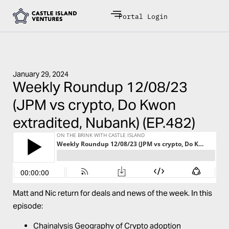
Portal Login
January 29, 2024
Weekly Roundup 12/08/23
(JPM vs crypto, Do Kwon
extradited, Nubank) (EP.482)
Matt and Nic return for deals and news of the week. In this
episode:
Chainalysis Geography of Crypto adoption