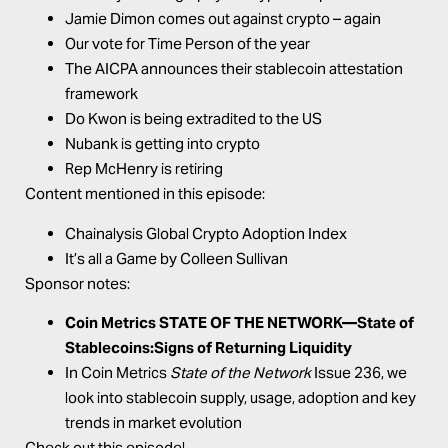
Jamie Dimon comes out against crypto – again
Our vote for Time Person of the year
The AICPA announces their stablecoin attestation
framework
Do Kwon is being extradited to the US
Nubank is getting into crypto
Rep McHenry is retiring
Content mentioned in this episode:
Chainalysis
Global Crypto Adoption Index
It’s all a Game
by Colleen Sullivan
Sponsor notes:
Coin Metrics STATE OF THE NETWORK—
State of
Stablecoins:Signs of Returning Liquidity
In Coin Metrics
State of the Network
Issue 236, we
look into stablecoin supply, usage, adoption and key
trends in market evolution
Check out this episode!