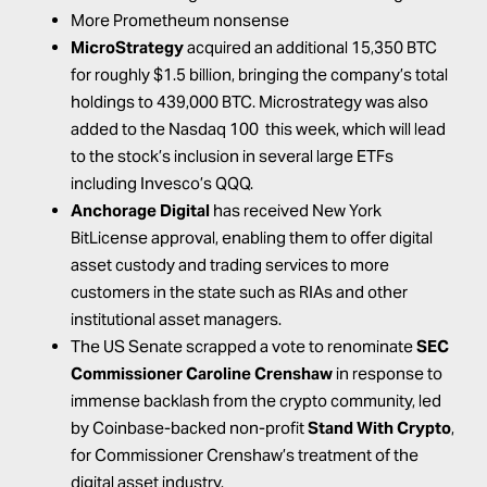
More Prometheum nonsense
MicroStrategy
acquired
an additional 15,350 BTC
for roughly $1.5 billion, bringing the company’s total
holdings to 439,000 BTC. Microstrategy was also
added
to the Nasdaq 100 this week, which will lead
to the stock’s inclusion in several large ETFs
including Invesco’s QQQ.
Anchorage Digital
has
received
New York
BitLicense approval, enabling them to offer digital
asset custody and trading services to more
customers in the state such as RIAs and other
institutional asset managers.
The US Senate
scrapped
a vote to renominate
SEC
Commissioner Caroline Crenshaw
in response to
immense backlash from the crypto community,
led
by Coinbase-backed non-profit
Stand With Crypto
,
for Commissioner Crenshaw’s treatment of the
digital asset industry.