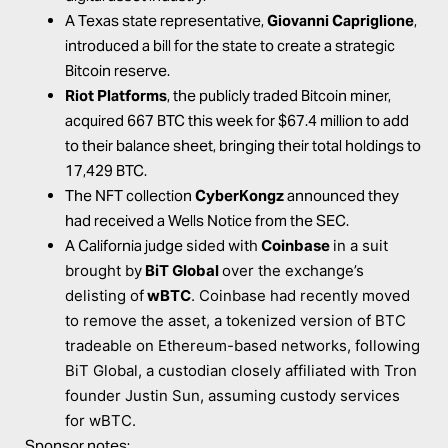
A Texas state representative,
Giovanni Capriglione
,
introduced
a bill for the state to create a strategic
Bitcoin reserve.
Riot Platforms
, the publicly traded Bitcoin miner,
acquired
667 BTC this week for $67.4 million to add
to their balance sheet, bringing their total holdings to
17,429 BTC.
The NFT collection
CyberKongz
announced
they
had received a Wells Notice from the SEC.
A California judge
sided
with
Coinbase
in a suit
brought by
BiT Global
over the exchange’s
delisting of
wBTC
. Coinbase had recently moved
to remove the asset, a tokenized version of BTC
tradeable on Ethereum-based networks, following
BiT Global, a custodian closely affiliated with Tron
founder Justin Sun, assuming custody services
for wBTC.
Sponsor notes: