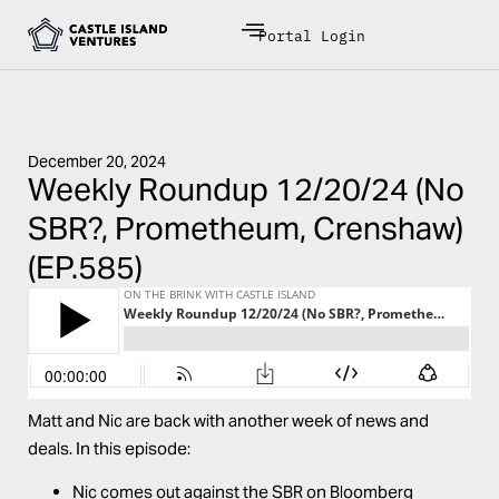
Portal Login
December 20, 2024
Weekly Roundup 12/20/24 (No
SBR?, Prometheum, Crenshaw)
(EP.585)
Matt and Nic are back with another week of news and
deals. In this episode:
Nic comes out against the SBR on Bloomberg