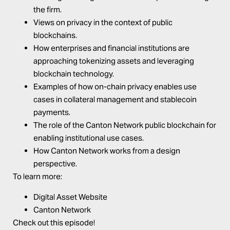
the firm.
Views on privacy in the context of public
blockchains.
How enterprises and financial institutions are
approaching tokenizing assets and leveraging
blockchain technology.
Examples of how on-chain privacy enables use
cases in collateral management and stablecoin
payments.
The role of the Canton Network public blockchain for
enabling institutional use cases.
How Canton Network works from a design
perspective.
To learn more:
Digital Asset Website
Canton Network
Check out this episode!