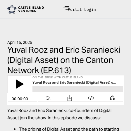
Portal Login
April 15, 2025
Yuval Rooz and Eric Saraniecki
(Digital Asset) on the Canton
Network (EP.613)
Yuval Rooz and Eric Saraniecki, co-founders of Digital
Asset join the show. In this episode we discuss:
The origins of Digital Asset and the path to starting