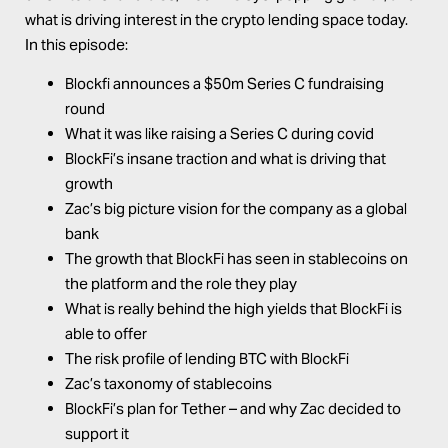
what is driving interest in the crypto lending space today.
In this episode:
Blockfi announces a $50m Series C fundraising
round
What it was like raising a Series C during covid
BlockFi’s insane traction and what is driving that
growth
Zac’s big picture vision for the company as a global
bank
The growth that BlockFi has seen in stablecoins on
the platform and the role they play
What is really behind the high yields that BlockFi is
able to offer
The risk profile of lending BTC with BlockFi
Zac’s taxonomy of stablecoins
BlockFi’s plan for Tether – and why Zac decided to
support it