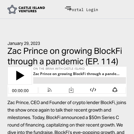
Portal Login
January 29, 2023
Zac Prince on growing BlockFi
through a pandemic (EP. 114)
Zac Prince
, CEO and Founder of crypto lender
BlockFi
, joins
the show once again to talk their recent growth and
milestones. Today, BlockFi announced a $50m Series C
round of financing, capitalizing on their recent growth. We
dive into the fundraise, BlockFi’s eye-popping growth, and