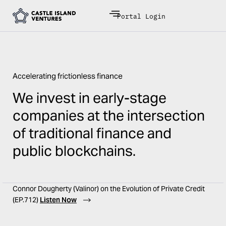
Portal Login
Accelerating frictionless finance
We invest in early-stage
companies at the intersection
of traditional finance and
public blockchains.
Connor Dougherty (Valinor) on the Evolution of Private Credit
(EP.712)
Listen Now