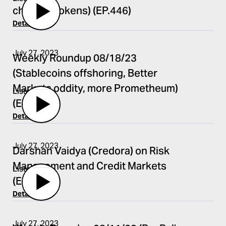
chat app tokens) (EP.446)
Details
July 27, 2023
Weekly Roundup 08/18/23
(Stablecoins offshoring, Better
Markets oddity, more Prometheum)
Listen
(EP.444)
Details
July 27, 2023
Darshan Vaidya (Credora) on Risk
Management and Credit Markets
Listen
(EP.445)
Details
July 27, 2023