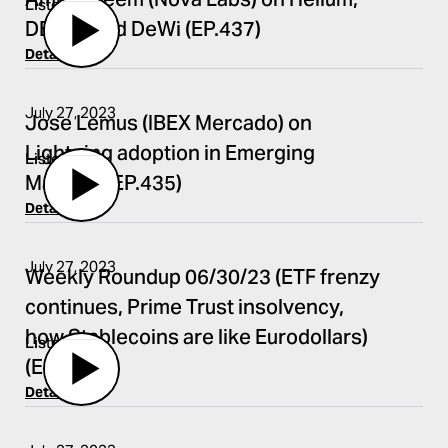
Amir Haleem (Nova Labs) on Helium,
Listen
DEPIN, and DeWi (EP.437)
Details
July 27, 2023
Jose Lemus (IBEX Mercado) on
Lightning adoption in Emerging
Listen
Markets (EP.435)
Details
July 27, 2023
Weekly Roundup 06/30/23 (ETF frenzy
continues, Prime Trust insolvency,
how Stablecoins are like Eurodollars)
Listen
(EP.434)
Details