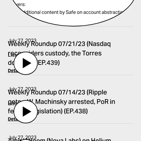
covers:
Find additional content by Safe on account abstraction
here
.
July 27, 2023
Weekly Roundup 07/21/23 (Nasdaq
reconsiders custody, the Torres
Listen
doctrine) (EP.439)
Details
July 27, 2023
Weekly Roundup 07/14/23 (Ripple
gets a W, Machinsky arrested, PoR in
Listen
federal legislation) (EP.438)
Details
July 27, 2023