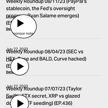
Weekly Roundup 08/11/23 (PayPal’s
stablecoin, the Fed’s oversight
program, Ryan Salame emerges)
Listen
(EP.443)
Details
Sponsor notes:
July 27, 2023
Weekly Roundup 08/04/23 (SEC vs
HEX, Base and BALD, Curve hacked)
Listen
(EP.442)
Details
July 27, 2023
Weekly Roundup 07/07/23 (Taylor
Swift’s FTX secret, XRP vs glazed
Listen
donuts, ETF seeding) (EP.436)