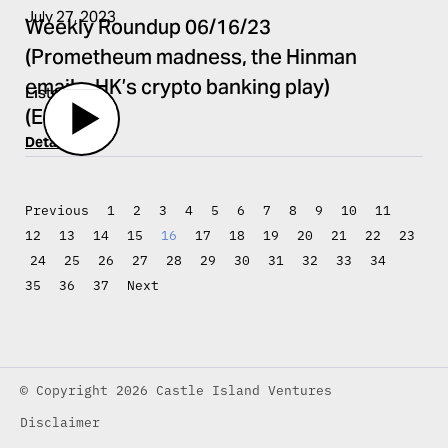
July 27, 2023
Weekly Roundup 06/16/23
(Prometheum madness, the Hinman
emails, HK’s crypto banking play)
Listen
(EP.431)
Details
Previous
1
2
3
4
5
6
7
8
9
10
11
12
13
14
15
16
17
18
19
20
21
22
23
24
25
26
27
28
29
30
31
32
33
34
35
36
37
Next
© Copyright 2026 Castle Island Ventures
Disclaimer