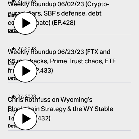
July 27, 2023
Weekly Roundup 06/02/23 (Crypto-
eurodollars, SBF’s defense, debt
Listen
ceiling debate) (EP.428)
Details
July 27, 2023
Weekly Roundup 06/23/23 (FTX and
K5 clawbacks, Prime Trust chaos, ETF
Listen
frenzy) (EP.433)
Details
July 27, 2023
Chris Rothfuss on Wyoming’s
Blockchain Strategy & the WY Stable
Listen
Token (EP.432)
Details