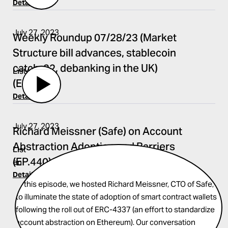
Details
July 27, 2023
Weekly Roundup 07/28/23 (Market
Structure bill advances, stablecoin
catch-22, debanking in the UK)
Listen
(EP.441)
Details
July 27, 2023
Richard Meissner (Safe) on Account
Abstraction Adoption and Barriers
List
(EP.440)
en
Details
In this episode, we hosted Richard Meissner, CTO of Safe,
to illuminate the state of adoption of smart contract wallets
following the roll out of ERC-4337 (an effort to standardize
account abstraction on Ethereum). Our conversation