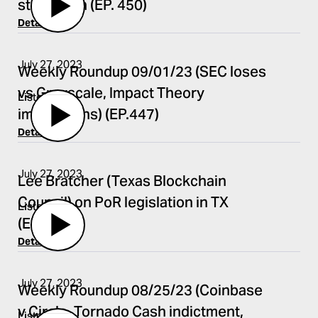
stablecoin (EP. 450)
Details
July 27, 2023
Weekly Roundup 09/01/23 (SEC loses
vs Grayscale, Impact Theory
Listen
implications) (EP.447)
Details
July 27, 2023
Lee Bratcher (Texas Blockchain
Council) on PoR legislation in TX
Listen
(EP.448)
Details
July 27, 2023
Weekly Roundup 08/25/23 (Coinbase
v Circle, Tornado Cash indictment,
Listen